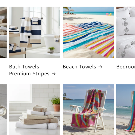
Bath Towels
Beach Towels
Bedro
Premium Stripes