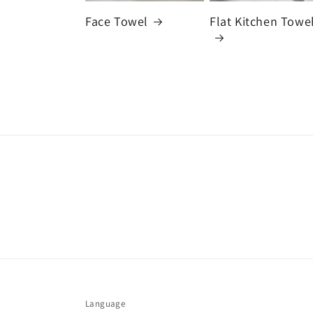
Face Towel
Flat Kitchen Towe
Language