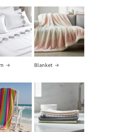
om
Blanket