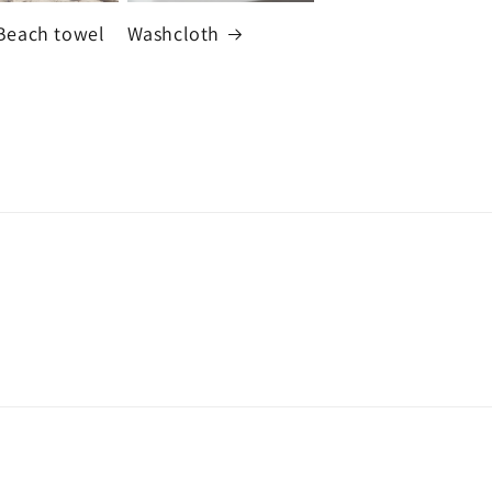
Beach towel
Washcloth