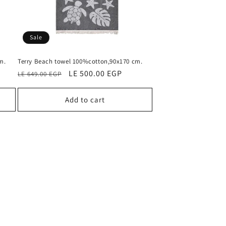
Sale
m.
Terry Beach towel 100%cotton,90x170 cm.
Regular
Sale
LE 500.00 EGP
LE 649.00 EGP
price
price
Add to cart