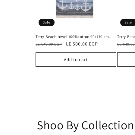
Sale
Sale
Terry Beach towel 100%cotton,90x170 cm.
Terry Bea
Regular
Sale
LE 500.00 EGP
Regular
LE 649.00 EGP
LE 649.0
price
price
price
Add to cart
Shoo By Collection