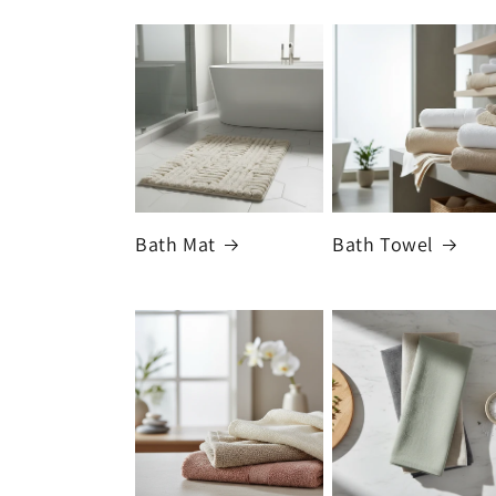
Bath Mat
Bath Towel