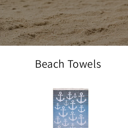
Beach Towels