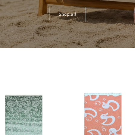
Shop all