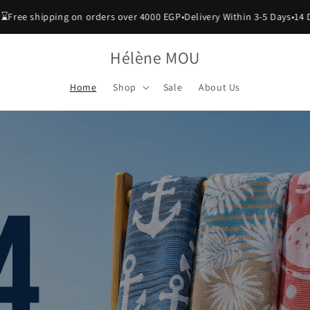
hipping on orders over 4000 EGP
•
Delivery Within 3-5 Days
•
14 Days Exc
Hélène MOU
Home
Shop
Sale
About Us