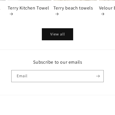
l
Terry Kitchen Towel
Terry beach towels
Velour 
View all
Subscribe to our emails
Email