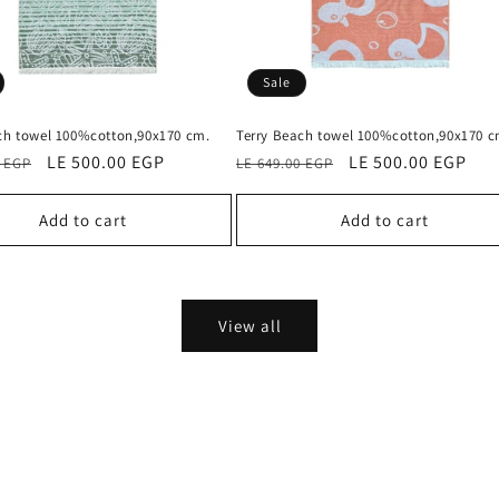
Sale
ch towel 100%cotton,90x170 cm.
Terry Beach towel 100%cotton,90x170 c
Sale
LE 500.00 EGP
Regular
Sale
LE 500.00 EGP
0 EGP
LE 649.00 EGP
price
price
price
Add to cart
Add to cart
View all