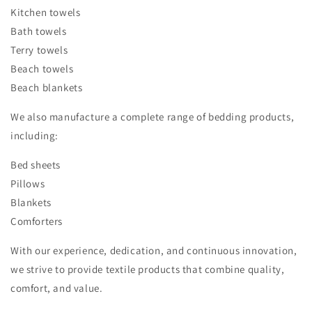
Kitchen towels
Bath towels
Terry towels
Beach towels
Beach blankets
We also manufacture a complete range of bedding products,
including:
Bed sheets
Pillows
Blankets
Comforters
With our experience, dedication, and continuous innovation,
we strive to provide textile products that combine quality,
comfort, and value.