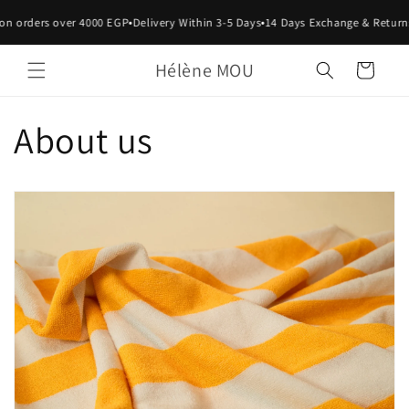
Skip to
•
•
on orders over 4000 EGP
Delivery Within 3-5 Days
14 Days Exchange & Return
content
Hélène MOU
Cart
About us