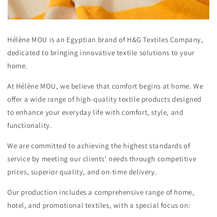
Hélène MOU is an Egyptian brand of H&G Textiles Company,
dedicated to bringing innovative textile solutions to your
home.
At Hélène MOU, we believe that comfort begins at home. We
offer a wide range of high-quality textile products designed
to enhance your everyday life with comfort, style, and
functionality.
We are committed to achieving the highest standards of
service by meeting our clients' needs through competitive
prices, superior quality, and on-time delivery.
Our production includes a comprehensive range of home,
hotel, and promotional textiles, with a special focus on: