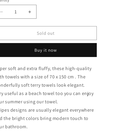
ntity
antity
Decrease
Increase
quantity
quantity
for
for
Premium
Premium
Sold out
stripes
stripes
bath
bath
Buy it now
towel
towel
,100%
,100%
Cotton,70x180cm.
Cotton,70x180cm.
per soft and extra fluffy, these high-quality
th towels with a size of 70 x 150 cm . The
nderfully soft terry towels look elegant.
ry useful as a beach towel too you can enjoy
ur summer using our towel.
ripes designs are usually elegant everywhere
d the bright colors bring modern touch to
ur bathroom.