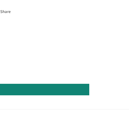
Share