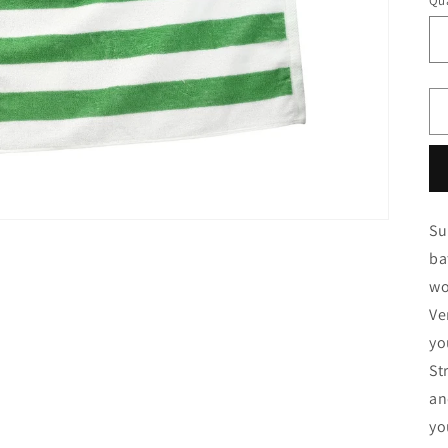
Qua
Qu
Su
ba
wo
Ve
yo
St
an
yo