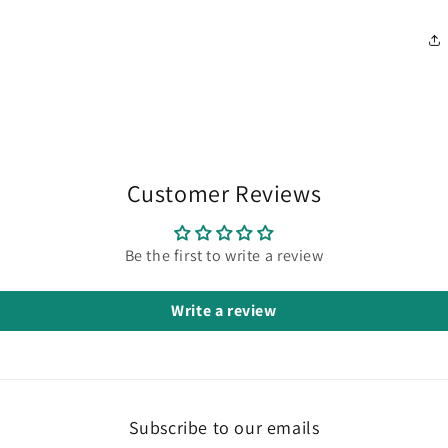
Customer Reviews
Be the first to write a review
Write a review
Subscribe to our emails