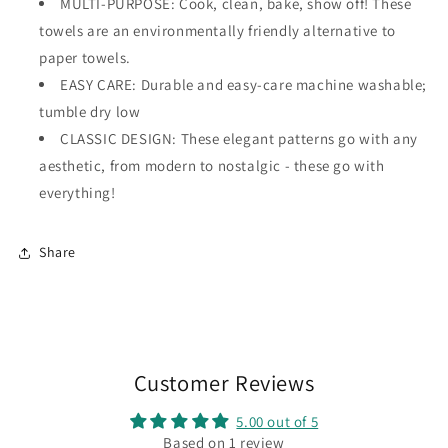
MULTI-PURPOSE: Cook, clean, bake, show off! These
towels are an environmentally friendly alternative to
paper towels.
EASY CARE: Durable and easy-care machine washable;
tumble dry low
CLASSIC DESIGN: These elegant patterns go with any
aesthetic, from modern to nostalgic - these go with
everything!
Share
Customer Reviews
5.00 out of 5
Based on 1 review