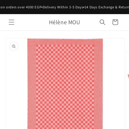
Skip to
•
•
 on orders over 4000 EGP
Delivery Within 3-5 Days
14 Days Exchange & Return
content
Hélène MOU
Cart
Skip to
product
information