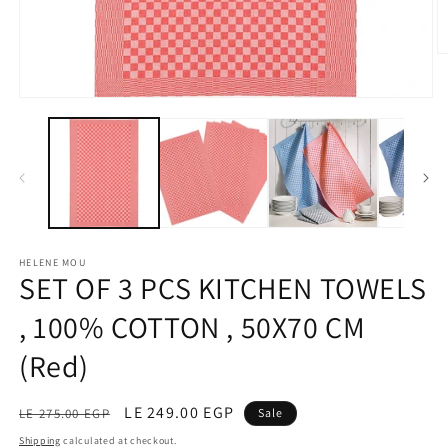
O
m
2
Open
in
media
m
1
in
modal
HELENE MOU
SET OF 3 PCS KITCHEN TOWELS
, 100% COTTON , 50X70 CM
(Red)
Regular
Sale
LE 249.00 EGP
LE 275.00 EGP
Sale
price
price
Shipping
calculated at checkout.