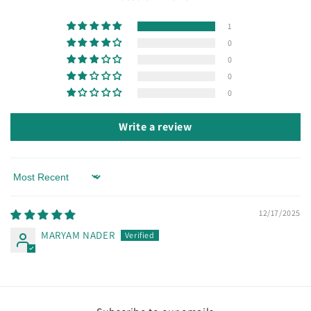
1
0
0
0
0
Write a review
Sort by
12/17/2025
MARYAM NADER