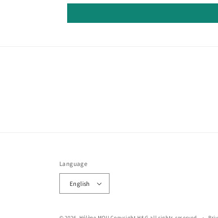
Language
English
© 2026,
Hélène MOU
Copyright H&G all rights reserved.
Pri