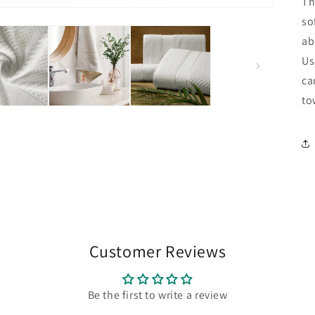
Th
so
ab
Us
ca
to
Customer Reviews
Be the first to write a review