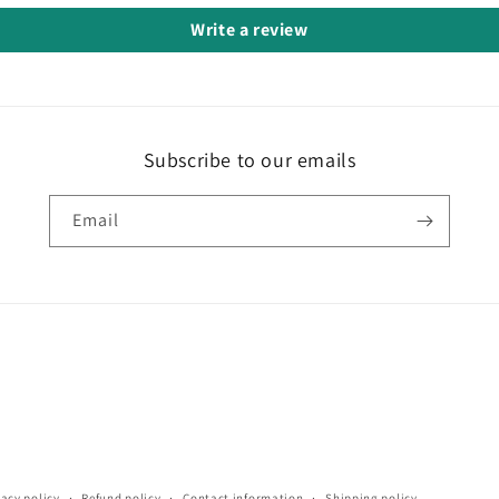
Write a review
Subscribe to our emails
Email
vacy policy
Refund policy
Contact information
Shipping policy