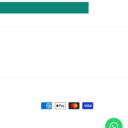
Payment
methods