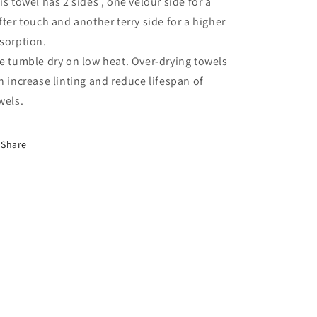
is towel has 2 sides , one velour side for a
fter touch and another terry side for a higher
sorption.
e tumble dry on low heat. Over-drying towels
n increase linting and reduce lifespan of
wels.
Share