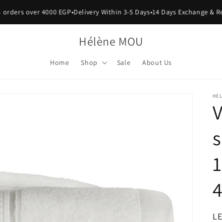
rders over 4000 EGP
•
Delivery Within 3-5 Days
•
14 Days Exchange & Retu
Hélène MOU
Home
Shop
Sale
About Us
HE
V
s
1
R
LE