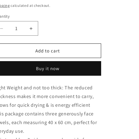
ice
pping
calculated at checkout.
ntity
antity
Decrease
Increase
quantity
quantity
for
for
Velour
Velour
Add to cart
Face
Face
towel
towel
Buy it now
set
set
of
of
3
3
ght Weight and not too thick: The reduced
towels,
towels,
ickness makes it more convenient to carry,
100%cotton
100%cotton
,
,
lows for quick drying & is energy efficient
40x60cm.
40x60cm.
is package contains three generously face
wels, each measuring 40 x 60 cm, perfect for
eryday use.