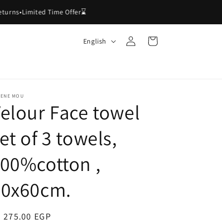
rns
•
Limited Time Offer⌛
Log
L
Cart
English
in
a
n
g
u
LENE MOU
elour Face towel
a
g
et of 3 towels,
e
00%cotton ,
40x60cm.
egular
 275.00 EGP